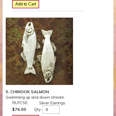
5. CHINOOK SALMON
Swimming up and down stream.
RLFCSE
Silver Earrings
Qty.
$
76.00