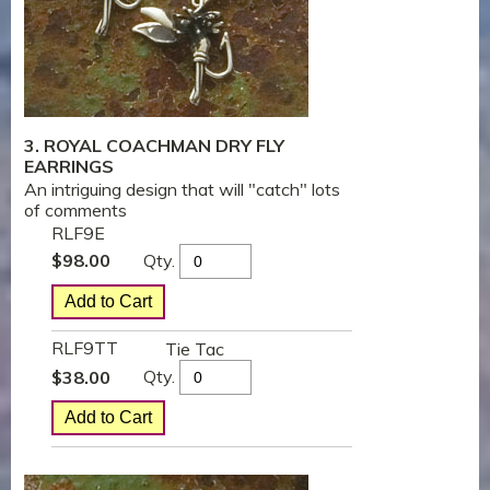
3. ROYAL COACHMAN DRY FLY
EARRINGS
An intriguing design that will "catch" lots
of comments
RLF9E
Qty.
$
98.00
RLF9TT
Tie Tac
Qty.
$
38.00