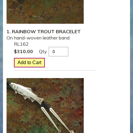
1. RAINBOW TROUT BRACELET
On hand-woven leather band.
RL162
Qty.
$
310.00