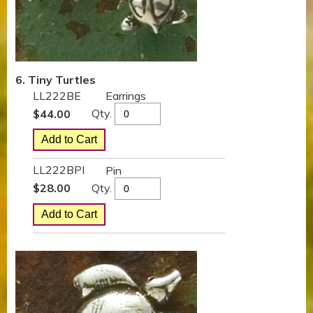
6. Tiny Turtles
LL222BE
Earrings
Qty.
$
44.00
LL222BPI
Pin
Qty.
$
28.00