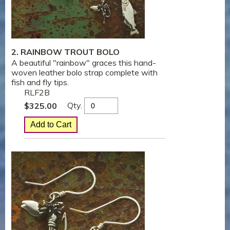
2. RAINBOW TROUT BOLO
A beautiful "rainbow" graces this hand-
woven leather bolo strap complete with
fish and fly tips.
RLF2B
Qty.
$
325.00