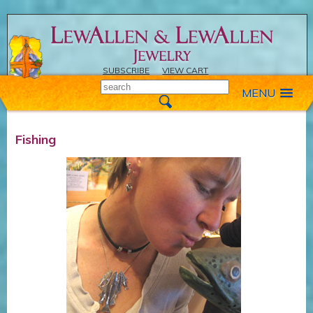
SUBSCRIBE
VIEW CART
MENU
Fishing