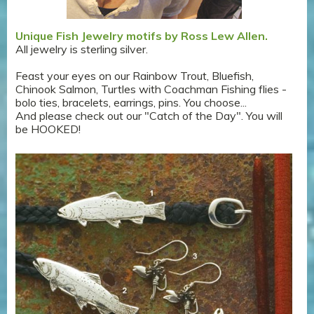
Unique Fish Jewelry motifs by Ross Lew Allen.
All jewelry is sterling silver.
Feast your eyes on our Rainbow Trout, Bluefish,
Chinook Salmon, Turtles with Coachman Fishing flies -
bolo ties, bracelets, earrings, pins. You choose...
And please check out our "Catch of the Day". You will
be HOOKED!