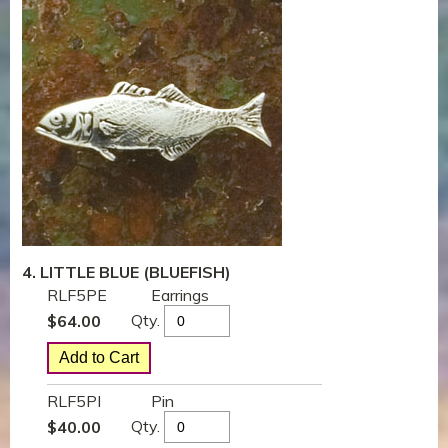
4. LITTLE BLUE (BLUEFISH)
RLF5PE
Earrings
Qty.
$
64.00
RLF5PI
Pin
Qty.
$
40.00