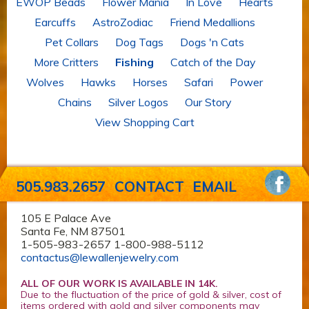
EWOP Beads
Flower Mania
In Love
Hearts
Earcuffs
AstroZodiac
Friend Medallions
Pet Collars
Dog Tags
Dogs 'n Cats
More Critters
Fishing
Catch of the Day
Wolves
Hawks
Horses
Safari
Power
Chains
Silver Logos
Our Story
View Shopping Cart
505.983.2657
CONTACT
EMAIL
105 E Palace Ave
Santa Fe, NM 87501
1-505-983-2657 1-800-988-5112
contactus@lewallenjewelry.com
ALL OF OUR WORK IS AVAILABLE IN 14K.
Due to the fluctuation of the price of gold & silver, cost of
items ordered with gold and silver components may