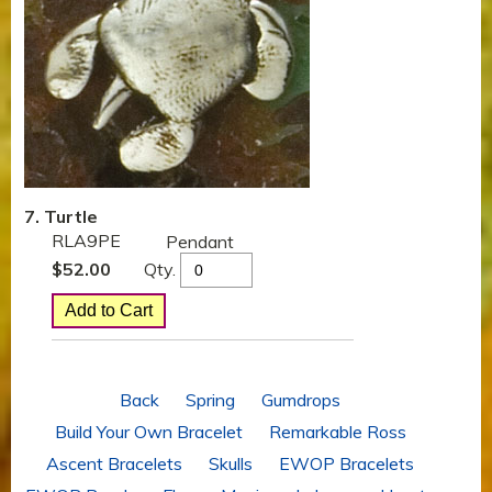
7. Turtle
RLA9PE
Pendant
Qty.
$
52.00
Back
Spring
Gumdrops
Build Your Own Bracelet
Remarkable Ross
Ascent Bracelets
Skulls
EWOP Bracelets