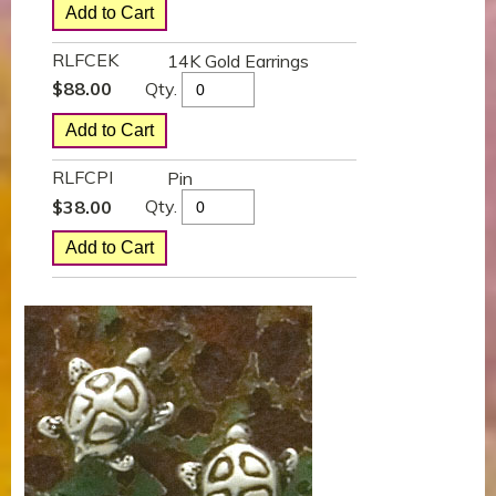
RLFCEK
14K Gold Earrings
Qty.
$
88.00
RLFCPI
Pin
Qty.
$
38.00