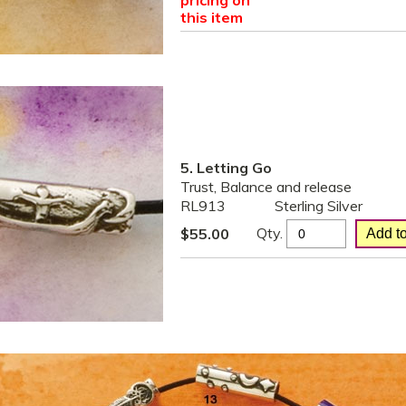
pricing on
this item
5. Letting Go
Trust, Balance and release
RL913
Sterling Silver
Qty.
$
55.00