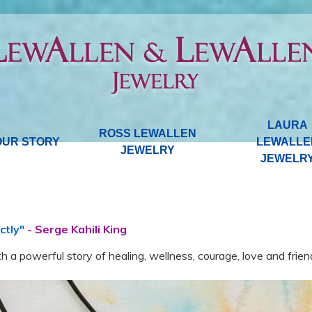
LAURA
ROSS LEWALLEN
OUR STORY
LEWALLE
JEWELRY
JEWELR
ctly"
- Serge Kahili King
h a powerful story of healing, wellness, courage, love and frien