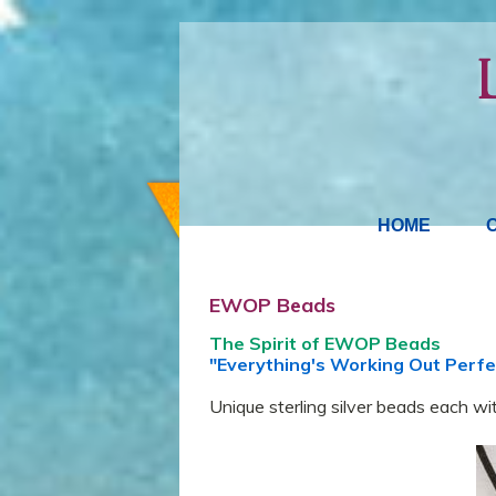
HOME
EWOP Beads
The Spirit of EWOP Beads
"Everything's Working Out Perfe
Unique sterling silver beads each wit