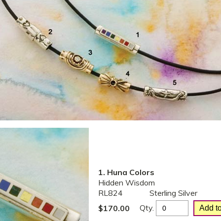
1. Huna Colors
Hidden Wisdom
RL824
Sterling Silver
Qty.
$
170.00