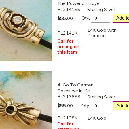
The Power of Prayer
RL2141SS
Sterling Silver
Qty.
$
55.00
14K Gold with
RL2141K
Diamond
Call for
pricing on
this item
4. Go To Center
On course in life
RL2138SS
Sterling Silver
Qty.
$
55.00
RL2138K
14K Gold
Call for