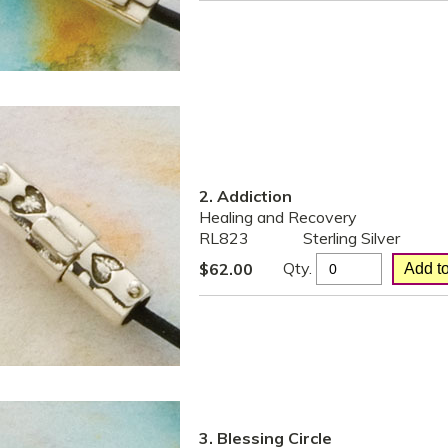
2. Addiction
Healing and Recovery
RL823
Sterling Silver
Qty.
$
62.00
3. Blessing Circle