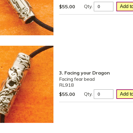
Qty.
$
55.00
3. Facing your Dragon
Facing fear bead
RL918
Qty.
$
55.00