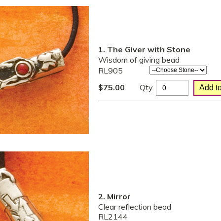
1. The Giver with Stone
Wisdom of giving bead
RL905
Qty.
$
75.00
2. Mirror
Clear reflection bead
RL2144