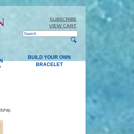
SUBSCRIBE
VIEW CART
BUILD YOUR OWN
N
BRACELET
Y
dship.